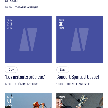
Chassol
20:30
THÉÂTRE ANTIQUE
SUN
SUN
30
30
JUN
JUN
Day
Day
"Les instants précieux"
Concert Spiritual Gospel
17:00
THÉATRE ANTIQUE
18:00
THÉATRE ANTIQUE
MON
MON
01
01
JUL
JUL