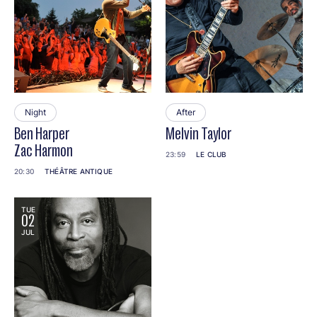
Night
After
Ben Harper
Melvin Taylor
Zac Harmon
23:59
LE CLUB
20:30
THÉÂTRE ANTIQUE
TUE
02
JUL