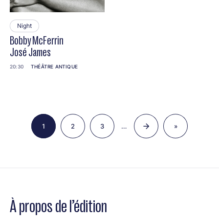
Night
Bobby McFerrin
José James
20:30
THÉÂTRE ANTIQUE
Pagination
…
1
2
3
»
Page
Page
Page
Last
page
À propos de l’édition