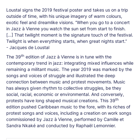
Loustal signs the 2019 festival poster and takes us on a trip
outside of time, with his unique imagery of warm colours,
exotic feel and dreamlike visions. “When you go to a concert
in Jazz à Vienne you watch the sun set from start to finish.
[…] That twilight moment is the signature touch of the festival.
Twilight is when everything starts, when great nights start.”
- Jacques de Loustal
th
The 39
edition of Jazz à Vienne is in tune with the
contemporary trend in jazz: integrating mixed influences while
remaining a militant music. The year 2019 was marked by the
songs and voices of struggle and illustrated the deep
connection between music and protest movements. Music
has always given rhythm to collective struggles, be they
social, racial, economic or environmental. And conversely,
th
protests have long shaped musical creations. This 39
edition pushed Caribbean music to the fore, with its riches of
protest songs and voices, including a creation on work songs
commissioned by Jazz à Vienne, performed by Camille et
Sandra Nkaké and conducted by Raphaël Lemonnier.