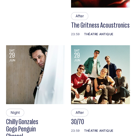
After
The Gritness Acoustronics
23:59
THÉATRE ANTIQUE
SAT
SAT
29
29
JUN
JUN
Night
After
Chilly Gonzales
30/70
Gogo Penguin
23:59
THÉATRE ANTIQUE