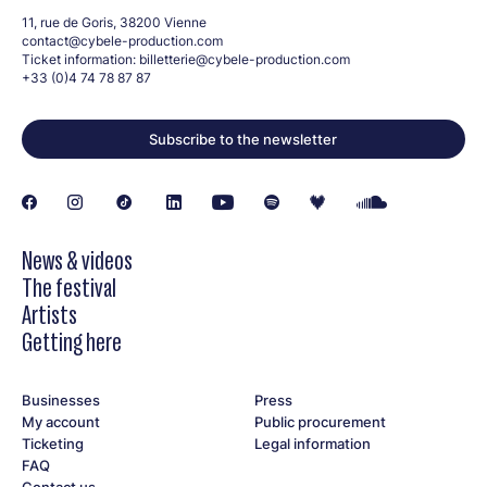
11, rue de Goris, 38200 Vienne
contact@cybele-production.com
Ticket information:
billetterie@cybele-production.com
+33 (0)4 74 78 87 87
Subscribe to the newsletter
News & videos
The festival
Artists
Getting here
Businesses
Press
My account
Public procurement
Ticketing
Legal information
FAQ
Contact us