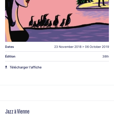
Dates
23 November 2018
>
06 October 2019
Édition
38th
Télécharger l'affiche
Jazz à Vienne