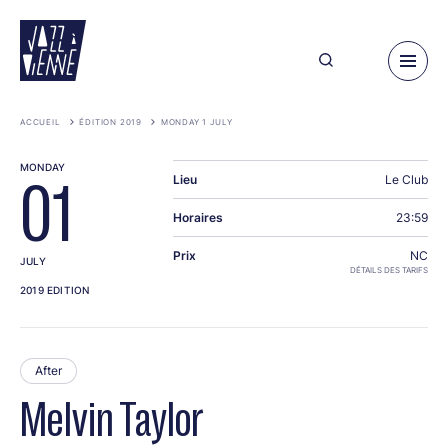
Skip
to
main
content
ACCUEIL
ÉDITION 2019
MONDAY 1 JULY
MONDAY
Lieu
Le Club
01
Horaires
23:59
Prix
NC
JULY
DÉTAILS DES TARIFS
2019 EDITION
After
Melvin Taylor