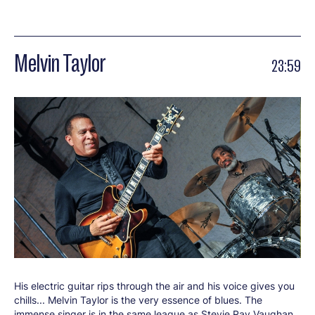
Melvin Taylor
23:59
His electric guitar rips through the air and his voice gives you
chills... Melvin Taylor is the very essence of blues. The
immense singer is in the same league as Stevie Ray Vaughan,