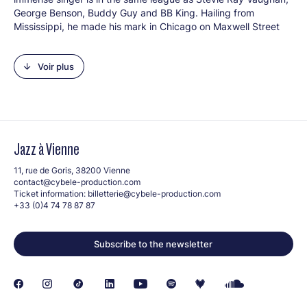
George Benson, Buddy Guy and BB King. Hailing from
Mississippi, he made his mark in Chicago on Maxwell Street
where he formed The Legendary Blues Band which earned
him success in France. He has rarely crossed the Atlantic so
Voir plus
his appearance is much anticipated.
Line-up
: Melvin Taylor (g, voc), BT Richardson (gb, voc),
Bernell Anderson (k, voc), Brian T (dms)
Jazz à Vienne
11, rue de Goris, 38200 Vienne
contact@cybele-production.com
Ticket information:
billetterie@cybele-production.com
+33 (0)4 74 78 87 87
Crédit photo: © DR
Subscribe to the newsletter