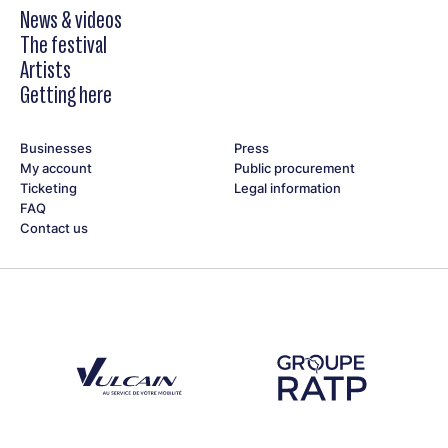
News & videos
The festival
Artists
Getting here
Businesses
Press
My account
Public procurement
Ticketing
Legal information
FAQ
Contact us
Découvrez notre partenaire Groupe Vulcain