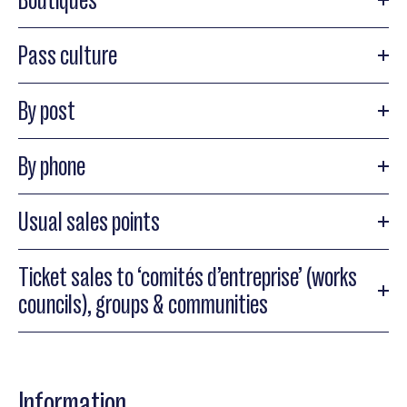
Pass culture
By post
By phone
Usual sales points
Ticket sales to ‘comités d’entreprise’ (works
councils), groups & communities
Information