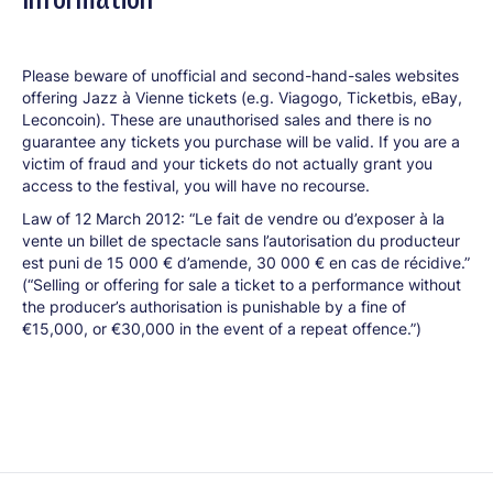
Please beware of unofficial and second-hand-sales websites
offering Jazz à Vienne tickets (e.g. Viagogo, Ticketbis, eBay,
Leconcoin). These are unauthorised sales and there is no
guarantee any tickets you purchase will be valid. If you are a
victim of fraud and your tickets do not actually grant you
access to the festival, you will have no recourse.
Law of 12 March 2012: “Le fait de vendre ou d’exposer à la
vente un billet de spectacle sans l’autorisation du producteur
est puni de 15 000 € d’amende, 30 000 € en cas de récidive.”
(“Selling or offering for sale a ticket to a performance without
the producer’s authorisation is punishable by a fine of
€15,000, or €30,000 in the event of a repeat offence.”)