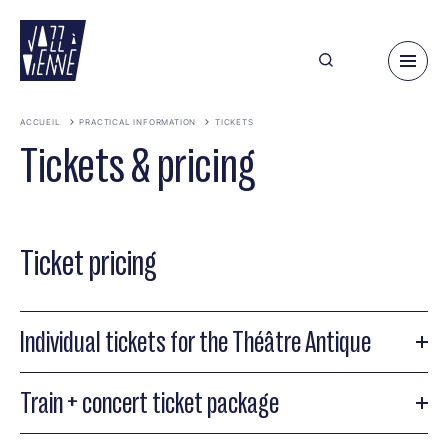
Skip
to
main
content
ACCUEIL
PRACTICAL INFORMATION
TICKETS
Tickets & pricing
Ticket pricing
Individual tickets for the Théâtre Antique
Train + concert ticket package