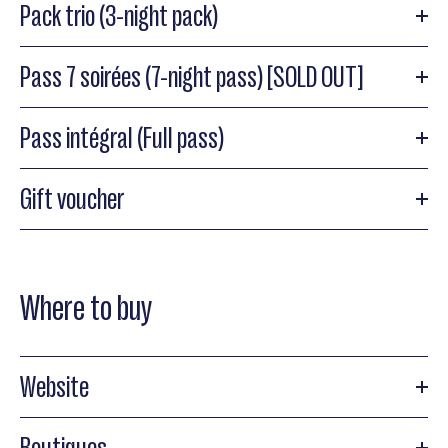
Pack trio (3-night pack)
Pass 7 soirées (7-night pass) [SOLD OUT]
Pass intégral (Full pass)
Gift voucher
Where to buy
Website
Boutiques