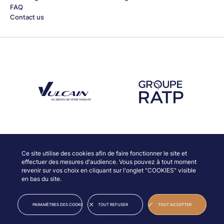
FAQ
Contact us
Découvrez notre partenaire Groupe Vulcain
Découvrez notre partenaire RAT
Discover our partners
Ce site utilise des cookies afin de faire fonctionner le site et
effectuer des mesures d'audience. Vous pouvez à tout moment
revenir sur vos choix en cliquant sur l'onglet "COOKIES" visible
en bas du site.
© JAZZ À VIENNE
LEGAL INFORMATION
PARAMÈTRES DES COOKIES
TOUT REFUSER
TOUT ACCEPTER
CREDITS