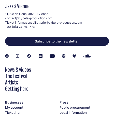
Jazz à Vienne
11, rue de Goris, 38200 Vienne
contact@cybele-production.com
Ticket information:
billetterie@cybele-production.com
+33 (0)4 74 78 87 87
Subscribe to the newsletter
News & videos
The festival
Artists
Getting here
Businesses
Press
My account
Public procurement
Ticketing
Legal information