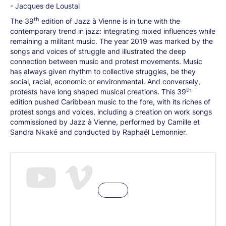
- Jacques de Loustal
th
The 39
edition of Jazz à Vienne is in tune with the
contemporary trend in jazz: integrating mixed influences while
remaining a militant music. The year 2019 was marked by the
songs and voices of struggle and illustrated the deep
connection between music and protest movements. Music
has always given rhythm to collective struggles, be they
social, racial, economic or environmental. And conversely,
th
protests have long shaped musical creations. This 39
edition pushed Caribbean music to the fore, with its riches of
protest songs and voices, including a creation on work songs
commissioned by Jazz à Vienne, performed by Camille et
Sandra Nkaké and conducted by Raphaël Lemonnier.