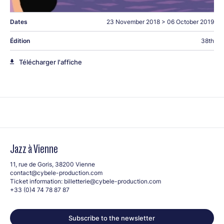
Dates
23 November 2018
>
06 October 2019
Édition
38th
Télécharger l'affiche
Jazz à Vienne
11, rue de Goris, 38200 Vienne
contact@cybele-production.com
Ticket information:
billetterie@cybele-production.com
+33 (0)4 74 78 87 87
Subscribe to the newsletter