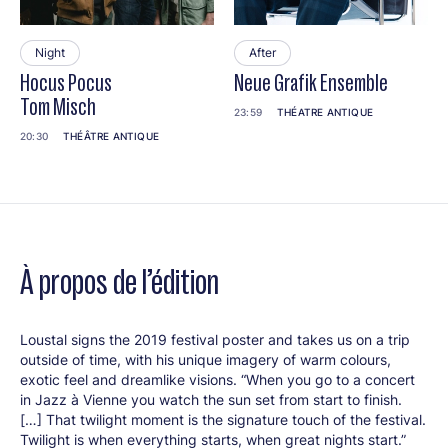
Night
After
Hocus Pocus
Neue Grafik Ensemble
Tom Misch
23:59
THÉATRE ANTIQUE
20:30
THÉÂTRE ANTIQUE
À propos de l’édition
Loustal signs the 2019 festival poster and takes us on a trip
outside of time, with his unique imagery of warm colours,
exotic feel and dreamlike visions. “When you go to a concert
in Jazz à Vienne you watch the sun set from start to finish.
[…] That twilight moment is the signature touch of the festival.
Twilight is when everything starts, when great nights start.”