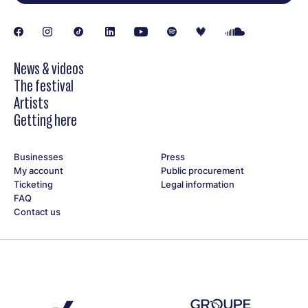
News & videos
The festival
Artists
Getting here
Businesses
Press
My account
Public procurement
Ticketing
Legal information
FAQ
Contact us