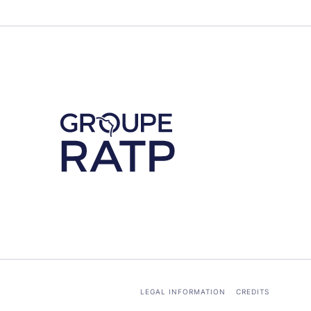
Découvrez notre partenaire RATP
LEGAL INFORMATION
CREDITS