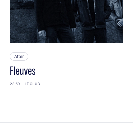
After
Fleuves
23:59
LE CLUB