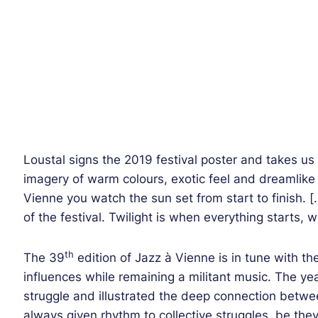
Loustal signs the 2019 festival poster and takes us 
imagery of warm colours, exotic feel and dreamlike 
Vienne you watch the sun set from start to finish. 
of the festival. Twilight is when everything starts, 
th
The 39
edition of Jazz à Vienne is in tune with th
influences while remaining a militant music. The y
struggle and illustrated the deep connection bet
always given rhythm to collective struggles, be the