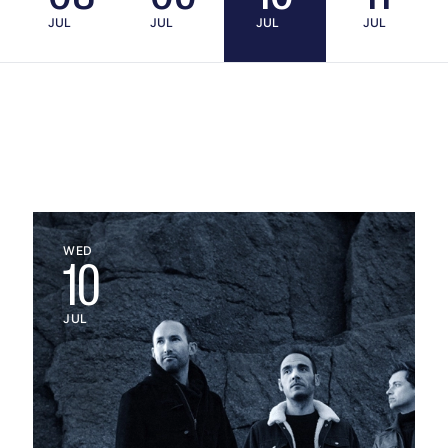
JUL
JUL
JUL
JUL
WED
10
JUL