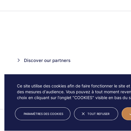
Discover our partners
Ce site utilise des cookies afin de faire fonctionner le site et
des mesures d'audience. Vous pouvez à tout moment reveni
choix en cliquant sur l'onglet "COOKIES" visible en bas du si
PARAMÈTRES DES COOKIES
TOUT REFUSER
© JAZZ À VIENNE