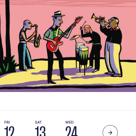
FRI
SAT
WED
12
13
24