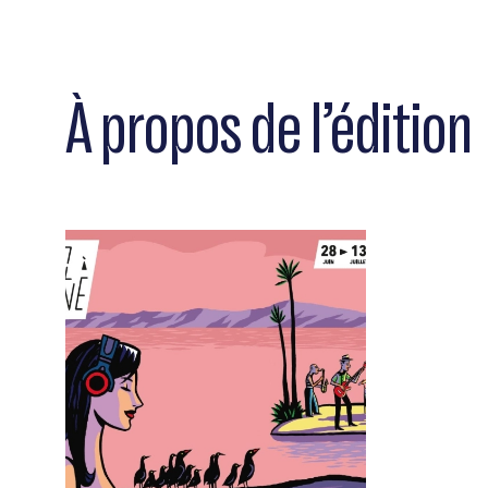
À propos de l’édition