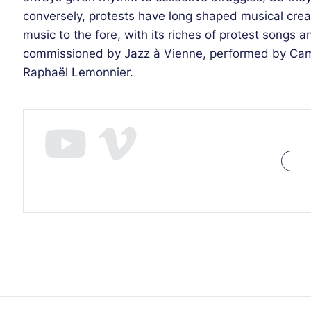
conversely, protests have long shaped musical crea
music to the fore, with its riches of protest songs 
commissioned by Jazz à Vienne, performed by Cam
Raphaël Lemonnier.