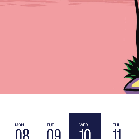
MON
TUE
WED
THU
08
09
10
11