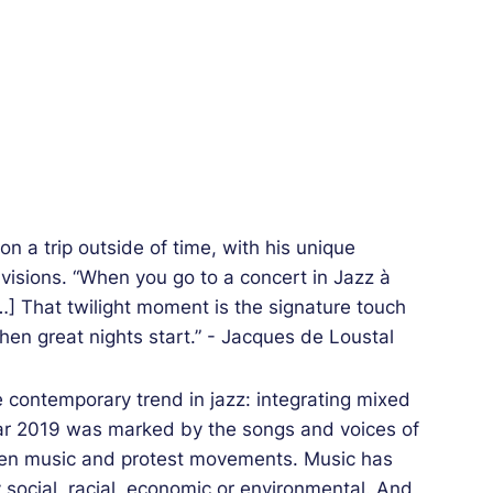
on a trip outside of time, with his unique
visions. “When you go to a concert in Jazz à
[…] That twilight moment is the signature touch
when great nights start.” - Jacques de Loustal
e contemporary trend in jazz: integrating mixed
ear 2019 was marked by the songs and voices of
ween music and protest movements. Music has
y social, racial, economic or environmental. And