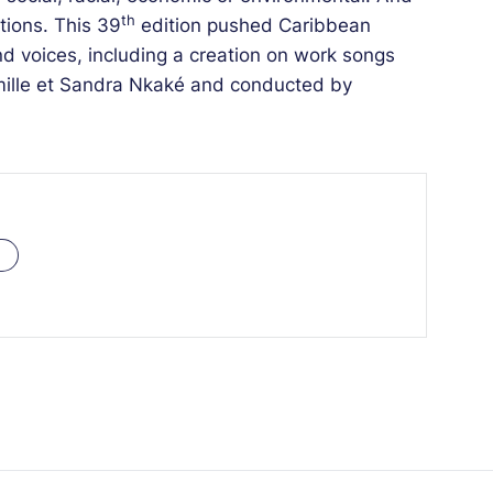
th
tions. This 39
edition pushed Caribbean
and voices, including a creation on work songs
ille et Sandra Nkaké and conducted by