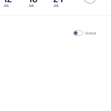
JUL
JUL
JUL
Gratuit