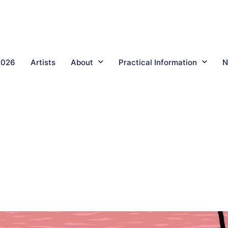
2026
Artists
About
Practical Information
N