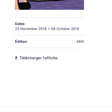
Dates
23 November 2018
>
06 October 2019
Édition
38th
Télécharger l'affiche