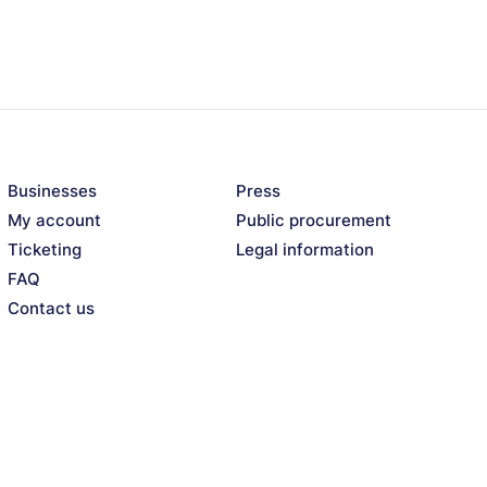
Businesses
Press
My account
Public procurement
Ticketing
Legal information
FAQ
Contact us