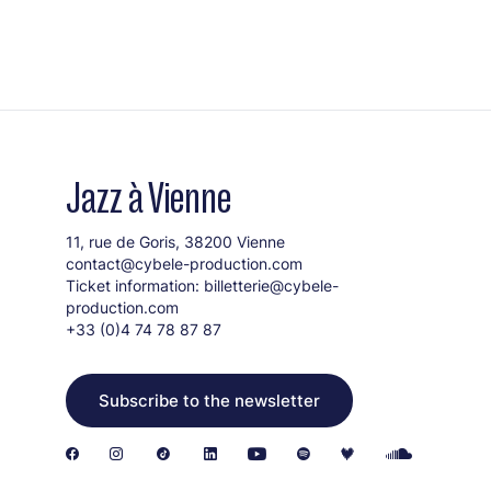
Jazz à Vienne
11, rue de Goris, 38200 Vienne
contact@cybele-production.com
Ticket information:
billetterie@cybele-
production.com
+33 (0)4 74 78 87 87
Subscribe to the newsletter