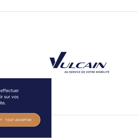
 effectuer
r sur vos
Découvrez notre partenaire Groupe Vulcain
te.
TOUT ACCEPTER