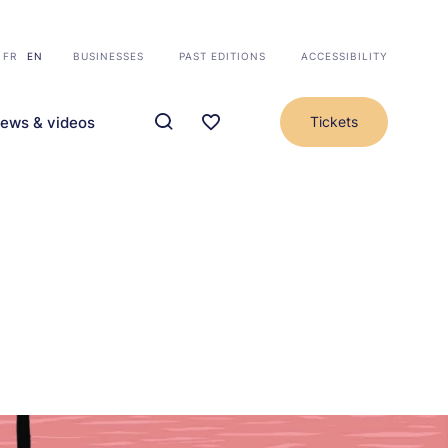
FR
EN
BUSINESSES
PAST EDITIONS
ACCESSIBILITY
ews & videos
Tickets