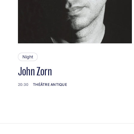
Night
John Zorn
20:30
THÉÂTRE ANTIQUE