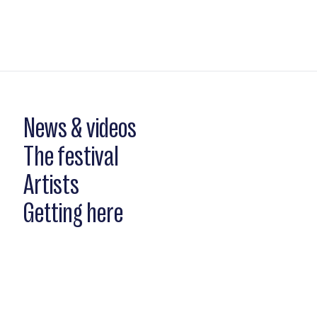
News & videos
The festival
Artists
Getting here