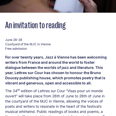
An invitation to reading
June 26-28
Courtyard of the MJC in Vienne
Free admission
For over twenty years, Jazz à Vienne has been welcoming
writers from France and around the world to foster
dialogue between the worlds of jazz and literature. This
year, Lettres sur Cour has chosen to honour the Bruno
Doucey publishing house, which promotes poetry that is
vibrant and generous, open and accessible to all.
th
The 34
edition of Lettres sur Cour “Visas pour un monde
ouvert” will take place from 26th of June to 28th of June in
the courtyard of the MJC in Vienne, allowing the voices of
poets and writers to resonate in the heart of the festival’s
musical whirlwind. Public readings of books and poems, a