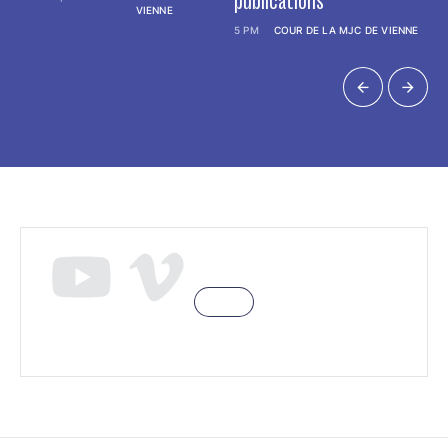
publications
VIENNE
5 PM
COUR DE LA MJC DE VIENNE