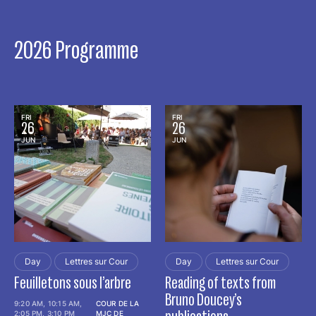
2026 Programme
FRI
FRI
26
26
JUN
JUN
Day
Lettres sur Cour
Day
Lettres sur Cour
Feuilletons sous l’arbre
Reading of texts from
Bruno Doucey’s
9:20 AM, 10:15 AM,
COUR DE LA
2:05 PM, 3:10 PM
MJC DE