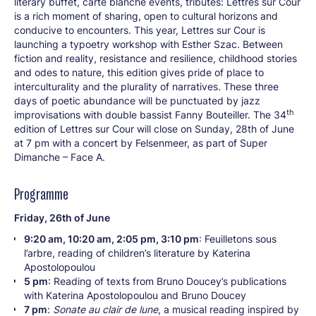
literary buffet, carte blanche events, tributes: Lettres sur Cour
is a rich moment of sharing, open to cultural horizons and
conducive to encounters. This year, Lettres sur Cour is
launching a typoetry workshop with Esther Szac. Between
fiction and reality, resistance and resilience, childhood stories
and odes to nature, this edition gives pride of place to
interculturality and the plurality of narratives. These three
days of poetic abundance will be punctuated by jazz
th
improvisations with double bassist Fanny Bouteiller. The 34
edition of Lettres sur Cour will close on Sunday, 28th of June
at 7 pm with a concert by Felsenmeer, as part of Super
Dimanche – Face A.
Programme
Friday, 26th of June
9:20 am, 10:20 am, 2:05 pm, 3:10 pm
: Feuilletons sous
l’arbre, reading of children’s literature by Katerina
Apostolopoulou
5 pm
: Reading of texts from Bruno Doucey’s publications
with Katerina Apostolopoulou and Bruno Doucey
7 pm
:
Sonate au clair de lune
, a musical reading inspired by