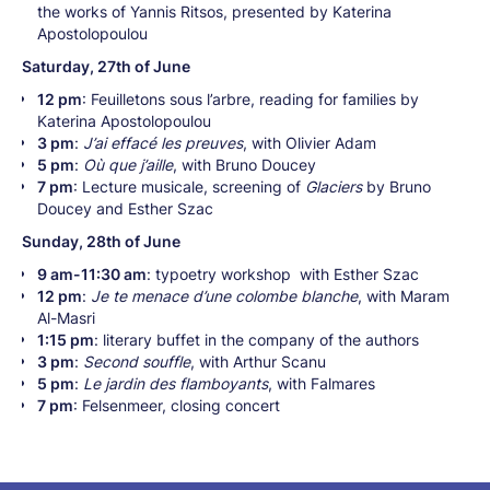
the works of Yannis Ritsos, presented by Katerina
Apostolopoulou
Saturday, 27th of June
12 pm
: Feuilletons sous l’arbre, reading for families by
Katerina Apostolopoulou
3 pm
:
J’ai effacé les preuves
, with Olivier Adam
5 pm
:
Où que j’aille
, with Bruno Doucey
7 pm
: Lecture musicale, screening of
Glaciers
by Bruno
Doucey and Esther Szac
Sunday, 28th of June
9 am-11:30 am
: typoetry workshop with Esther Szac
12 pm
:
Je te menace d’une colombe blanche
, with Maram
Al-Masri
1:15 pm
: literary buffet in the company of the authors
3 pm
:
Second souffle
, with Arthur Scanu
5 pm
:
Le jardin des flamboyants
, with Falmares
7 pm
: Felsenmeer, closing concert