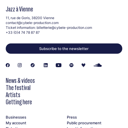
Jazz à Vienne
11, rue de Goris, 38200 Vienne
contact@cybele-production.com
Ticket information:
billetterie@cybele-production.com
+33 (0)4 74 78 87 87
Subscribe to the newsletter
News & videos
The festival
Artists
Getting here
Businesses
Press
My account
Public procurement