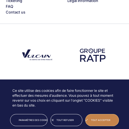
Ticketing
Legal information
FAQ
Contact us
Découvrez notre partenaire Groupe Vulcain
Découvrez notre partenaire RAT
Discover our partners
Ce site utilise des cookies afin de faire fonctionner le site et
effectuer des mesures d'audience. Vous pouvez à tout moment
revenir sur vos choix en cliquant sur l'onglet "COOKIES" visible
en bas du site.
© JAZZ À VIENNE
LEGAL INFORMATION
PARAMÈTRES DES COOKIES
TOUT REFUSER
TOUT ACCEPTER
CREDITS