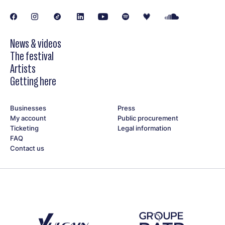
Victoria Alexanyan (vocals)
Amin Al Aiedy (oud, nay)
Vincent Forestier (piano)
Yann Phayphet (double bass)
News & videos
Matheo Ciesla (drums, backing vocals)
The festival
Artists
Getting here
Businesses
Press
My account
Public procurement
Ticketing
Legal information
FAQ
Contact us