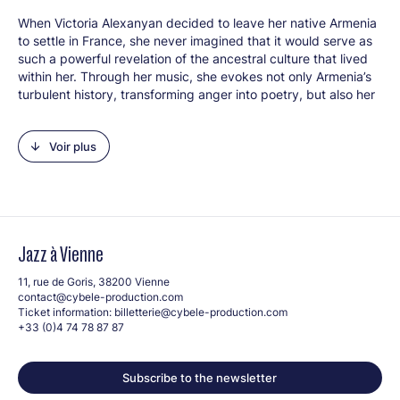
When Victoria Alexanyan decided to leave her native Armenia
to settle in France, she never imagined that it would serve as
such a powerful revelation of the ancestral culture that lived
within her. Through her music, she evokes not only Armenia’s
turbulent history, transforming anger into poetry, but also her
sensitive relationship with the world, imbued with a love of
freedom and universality. Winner of the 2026 Golden Jazz
Voir plus
Trophy (Jury Prize), her compositions, both introspective and
political, are marked by a profound rebellion against injustice,
which she expresses with particular delicacy. In her first
album as a quintet:
VISHAP
(Armenian for “dragon”), she
awakens this mythical and ambiguous creature that haunts
the Armenian imagination. Buried beneath rocks and lakes, it
Jazz à Vienne
carries an ancient and immutable memory.
VISHAP
thus
becomes a song, an incantation carried by the winds of the
11, rue de Goris, 38200 Vienne
Armenian mountains. The music winds its way between
contact@cybele-production.com
mystery and bursts of energy, imbued with a feminine and
Ticket information:
billetterie@cybele-production.com
rebellious spirit. Complex rhythms, improvisations, and modal
+33 (0)4 74 78 87 87
influences intertwine, giving rise to an indomitable
soundscape, much like the dragon itself.
Subscribe to the newsletter
Line-up: