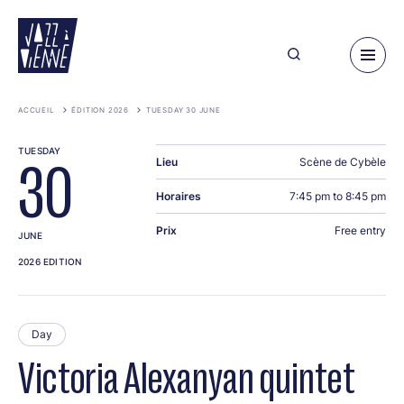
Skip
to
main
content
ACCUEIL
ÉDITION 2026
TUESDAY 30 JUNE
TUESDAY
Lieu
Scène de Cybèle
30
Horaires
7:45 pm to 8:45 pm
Prix
Free entry
JUNE
2026 EDITION
Day
Victoria Alexanyan quintet