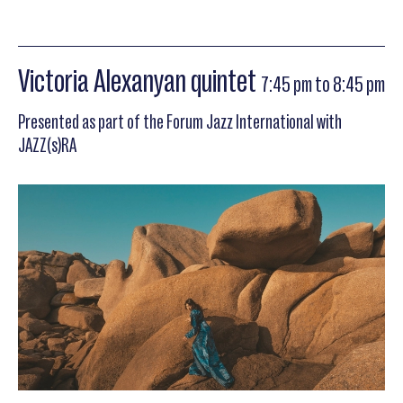
Victoria Alexanyan quintet
7:45 pm to 8:45 pm
Presented as part of the Forum Jazz International with
JAZZ(s)RA