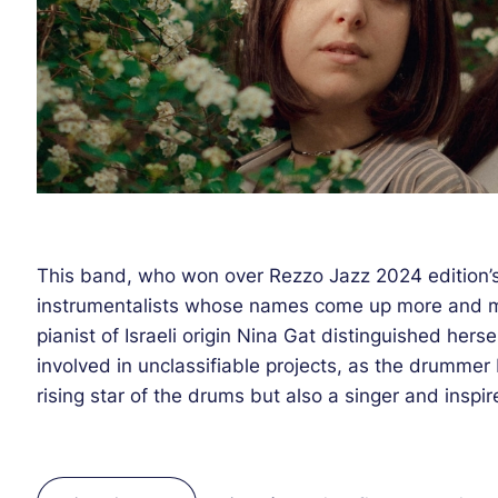
This band, who won over Rezzo Jazz 2024 edition’s
instrumentalists whose names come up more and m
pianist of Israeli origin Nina Gat distinguished hersel
involved in unclassifiable projects, as the drummer
rising star of the drums but also a singer and insp
encounters (she was among other things part of the
2023). At the unexplored crossroads of the most m
arrangements with a dreamy folk touch, Ninanda f