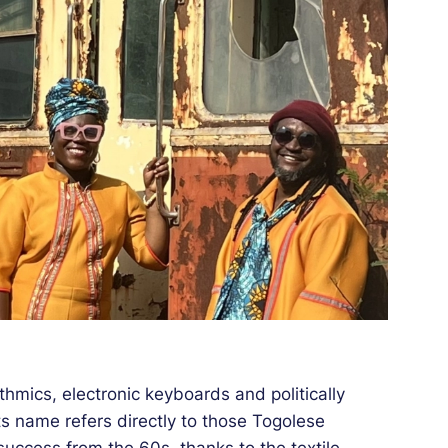
hmics, electronic keyboards and politically
 name refers directly to those Togolese
ccess from the 60s, thanks to the textile