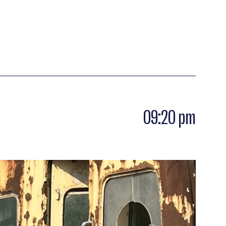
09:20 pm