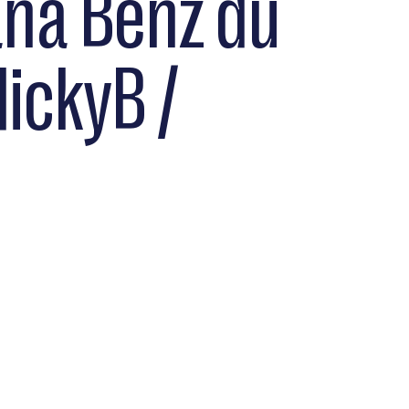
ana Benz du
NickyB /