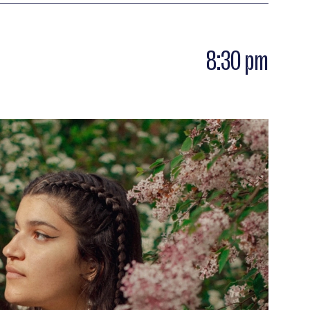
8:30 pm