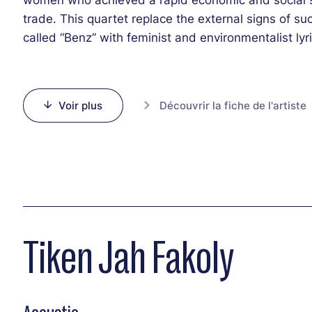
trade. This quartet replace the external signs of 
called “Benz” with feminist and environmentalist l
catchy music with powers as hypnotic as they are uni
unique sound will definitely be a memorable moment
Voir plus
Découvrir la fiche de l'artiste
Tiken Jah Fakoly