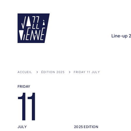
Skip
to
main
content
Line-up 
ACCUEIL
ÉDITION 2025
FRIDAY 11 JULY
FRIDAY
11
JULY
2025 EDITION