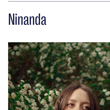
Ninanda