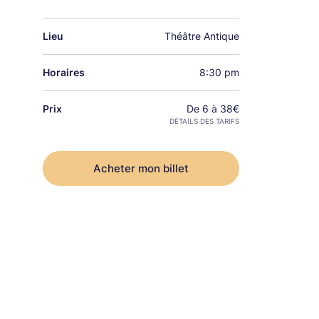
Lieu
Théâtre Antique
Horaires
8:30 pm
Prix
De 6 à 38€
DÉTAILS DES TARIFS
Acheter mon billet