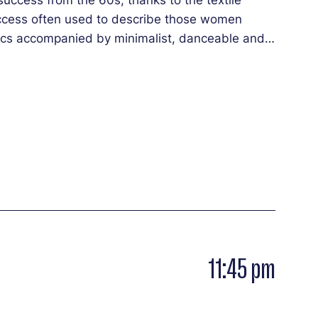
success often used to describe those women
yrics accompanied by minimalist, danceable and
fying. Their “digital voodoo” project and its
 of the All Night.
11:45 pm