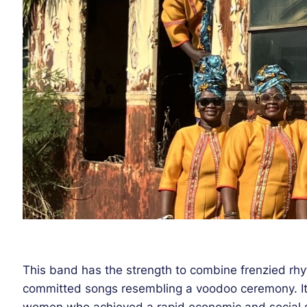
This band has the strength to combine frenzied rhyt
committed songs resembling a voodoo ceremony. Its
women who achieved a rapid economic and social su