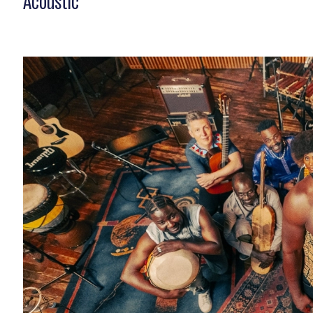
Acoustic