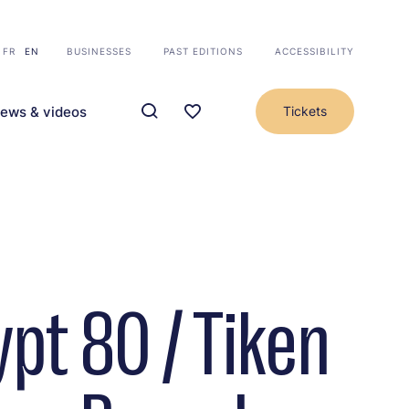
FR
EN
BUSINESSES
PAST EDITIONS
ACCESSIBILITY
ews & videos
Tickets
ypt 80 / Tiken