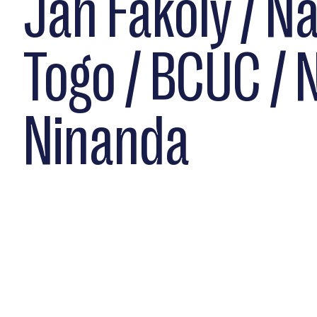
Jah Fakoly / N
Togo / BCUC / 
Ninanda