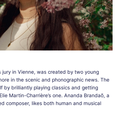
 jury in Vienne, was created by two young
ore in the scenic and phonographic news. The
f by brilliantly playing classics and getting
 Elie Martin-Charrière’s one. Ananda Brandaõ, a
ired composer, likes both human and musical
 Jazz à Vienne’s French-Brazilian creation in
odern instrumental jazz and ethereal vocal
ound an unequalled sound, evoking a new world