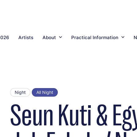
2026
Artists
About
Practical Information
N
Night
All Night
Seun Kuti & Eg