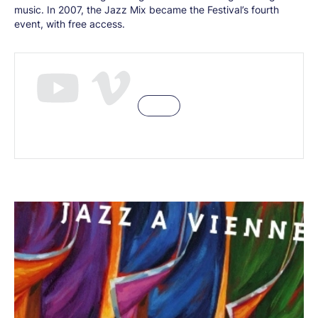
music. In 2007, the Jazz Mix became the Festival’s fourth
event, with free access.