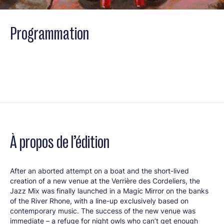
Programmation
À propos de l’édition
After an aborted attempt on a boat and the short-lived
creation of a new venue at the Verrière des Cordeliers, the
Jazz Mix was finally launched in a Magic Mirror on the banks
of the River Rhone, with a line-up exclusively based on
contemporary music. The success of the new venue was
immediate – a refuge for night owls who can’t get enough