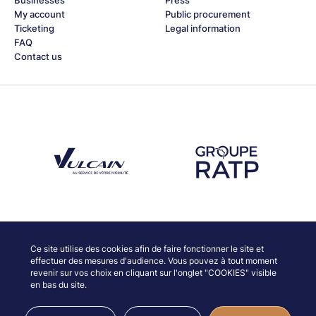
My account
Public procurement
Ticketing
Legal information
FAQ
Contact us
Découvrez notre partenaire Groupe Vulcain
Découvrez notre partenaire RAT
Discover our partners
Ce site utilise des cookies afin de faire fonctionner le site et
effectuer des mesures d'audience. Vous pouvez à tout moment
revenir sur vos choix en cliquant sur l'onglet "COOKIES" visible
en bas du site.
© JAZZ À VIENNE