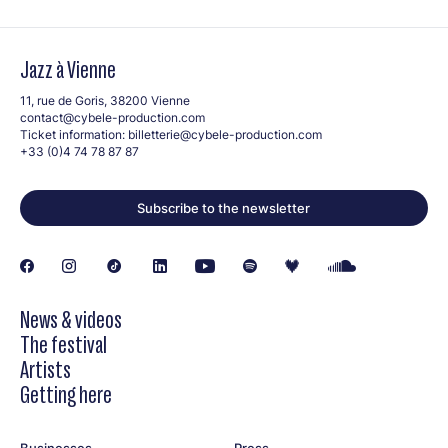
Jazz à Vienne
11, rue de Goris, 38200 Vienne
contact@cybele-production.com
Ticket information:
billetterie@cybele-production.com
+33 (0)4 74 78 87 87
Subscribe to the newsletter
News & videos
The festival
Artists
Getting here
Businesses
Press