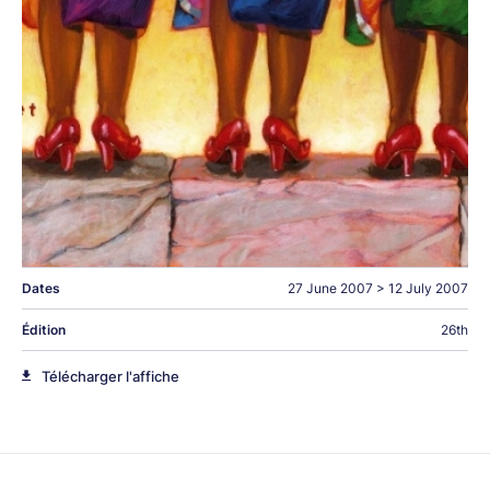
Dates
27 June 2007
>
12 July 2007
Édition
26th
Télécharger l'affiche