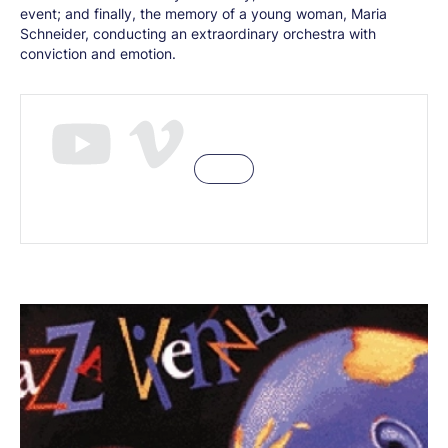
event; and finally, the memory of a young woman, Maria
Schneider, conducting an extraordinary orchestra with
conviction and emotion.