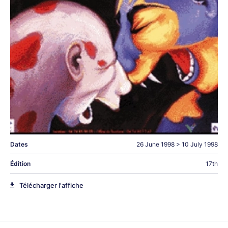
Dates
26 June 1998
>
10 July 1998
Édition
17th
Télécharger l'affiche