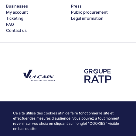
Businesses
Press
My account
Public procurement
Ticketing
Legal information
FAQ
Contact us
Découvrez notre partenaire Groupe Vulcain
Découvrez notre partenaire RAT
Discover our partners
Ce site utilise des cookies afin de faire fonctionner le site et
effectuer des mesures d'audience. Vous pouvez à tout moment
revenir sur vos choix en cliquant sur l'onglet "COOKIES" visible
en bas du site.