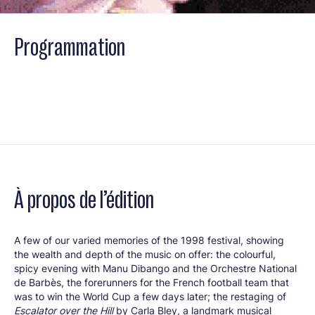
Programmation
À propos de l’édition
A few of our varied memories of the 1998 festival, showing
the wealth and depth of the music on offer: the colourful,
spicy evening with Manu Dibango and the Orchestre National
de Barbès, the forerunners for the French football team that
was to win the World Cup a few days later; the restaging of
Escalator over the Hill
by Carla Bley, a landmark musical