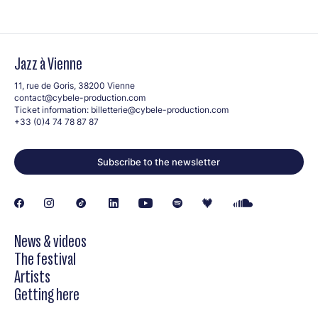
Jazz à Vienne
11, rue de Goris, 38200 Vienne
contact@cybele-production.com
Ticket information:
billetterie@cybele-production.com
+33 (0)4 74 78 87 87
Subscribe to the newsletter
News & videos
The festival
Artists
Getting here