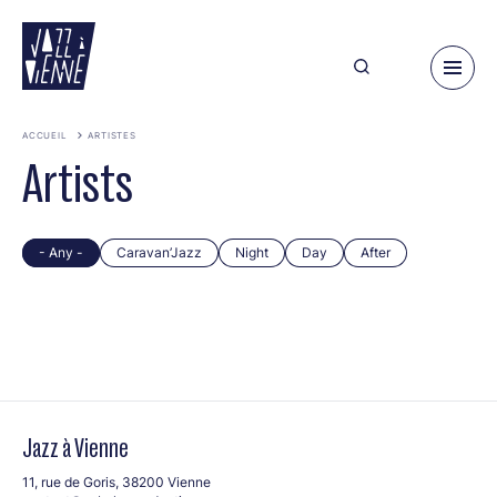
Skip
to
main
content
ACCUEIL
ARTISTES
Artists
- Any -
Caravan’Jazz
Night
Day
After
Jazz à Vienne
11, rue de Goris, 38200 Vienne