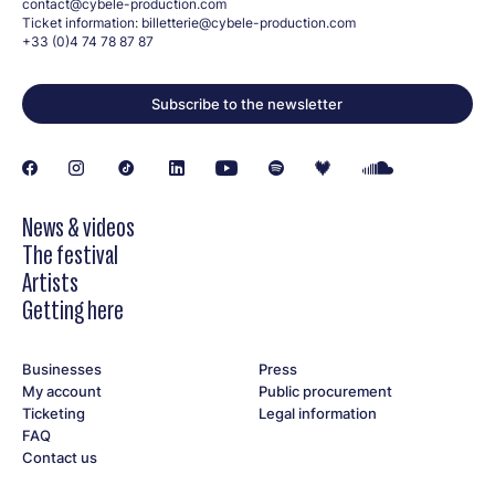
contact@cybele-production.com
Ticket information:
billetterie@cybele-production.com
+33 (0)4 74 78 87 87
Subscribe to the newsletter
News & videos
The festival
Artists
Getting here
Businesses
Press
My account
Public procurement
Ticketing
Legal information
FAQ
Contact us