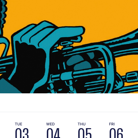
TUE
WED
THU
FRI
03
04
05
06