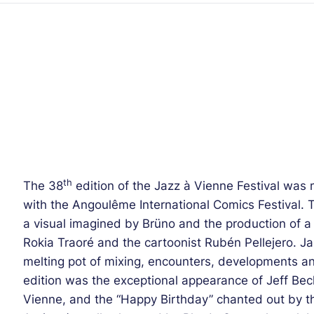
th
The 38
edition of the Jazz à Vienne Festival was 
with the Angoulême International Comics Festival. Th
a visual imagined by Brüno and the production of a c
Rokia Traoré and the cartoonist Rubén Pellejero. Ja
melting pot of mixing, encounters, developments an
edition was the exceptional appearance of Jeff Beck, 
Vienne, and the “Happy Birthday” chanted out by 