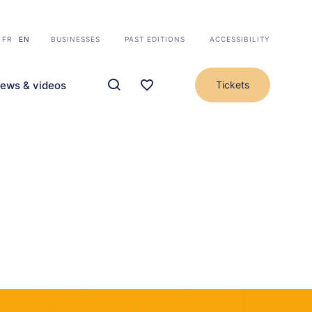
FR
EN
BUSINESSES
PAST EDITIONS
ACCESSIBILITY
ews & videos
Tickets