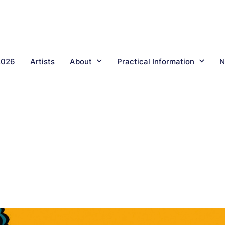
2026
Artists
About
Practical Information
N