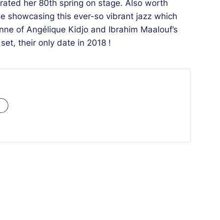
rated her 80th spring on stage. Also worth
e showcasing this ever-so vibrant jazz which
ienne of Angélique Kidjo and Ibrahim Maalouf’s
et, their only date in 2018 !