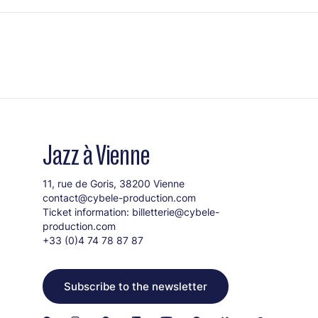
Jazz à Vienne
11, rue de Goris, 38200 Vienne
contact@cybele-production.com
Ticket information:
billetterie@cybele-
production.com
+33 (0)4 74 78 87 87
Subscribe to the newsletter