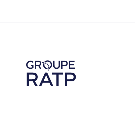
Découvrez notre partenaire RATP