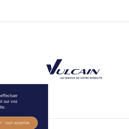
 effectuer
r sur vos
Découvrez notre partenaire Groupe Vulcain
te.
TOUT ACCEPTER