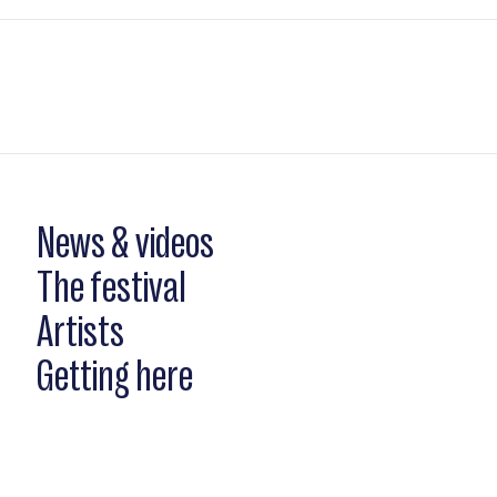
News & videos
The festival
Artists
Getting here