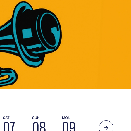
SAT
SUN
MON
TUE
WE
07
08
09
10
1