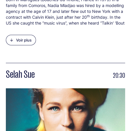
family from Comoros, Nadia Mladjao was hired by a modelling
agency at the age of 17 and later flew out to New York with a
th
contract with Calvin Klein, just after her 20
birthday. In the
US she caught the “music virus”, when she heard “Talkin' 'Bout
a Revolution” by Tracy Chapman. She devoured albums by
Chapman, Nina Simone and Lauryn Hill in between fashion
Voir plus
shows, catalogue shoots and adverts. She gave up modelling
in 2008. After adopting the name Imany (meaning “faith” or
“soul” in the Berber language), she recorded a first EP, then an
album soon afterwards. This was the famous “The Shape of a
Broken Heart” (2011), a launch pad for her irresistible rise with
the song “You Will Never Know”. With over 400,000 records
Selah Sue
20:30
sold to date, Imany has found her own way between soul,
folk, blues and pop, bringing her warm, deep and soothing
voice to sharp, committed lyrics. Imany explains her
approach: “I was struck by something when I saw Spike Lee’s
“Malcolm X” a long while back. Malcolm X understood we
were not up against a race war, but a class war!” The
musician wrote the soundtrack for Audrey Dana’s film “French
Women” (“Sous Les Jupes Des Filles”) in 2013. The EP “There
Were Tears” was released before “The Wrong Kind of War” (in
2016), a second album written and recorded between Paris