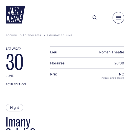
Skip
to
main
content
ACCUEIL
ÉDITION 2018
SATURDAY 30 JUNE
SATURDAY
Lieu
Roman Theatre
30
Horaires
20:30
Prix
NC
JUNE
DÉTAILS DES TARIFS
2018 EDITION
Night
Imany