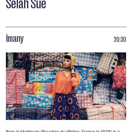
Selah Sue
Imany
20:30
Born in Martigues (Bouches-du-Rhône, France in 1979) in a