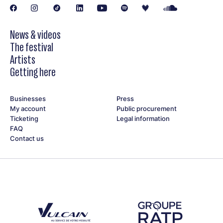
News & videos
The festival
Artists
Getting here
Businesses
Press
My account
Public procurement
Ticketing
Legal information
FAQ
Contact us