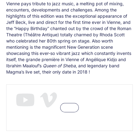
Vienne pays tribute to jazz music, a melting pot of mixing,
encounters, developments and challenges. Among the
highlights of this edition was the exceptional appearance of
Jeff Beck, live and direct for the first time ever in Vienne, and
the “Happy Birthday” chanted out by the crowd of the Roman
Theatre (Théâtre Antique) totally charmed by Rhoda Scott
who celebrated her 80th spring on stage. Also worth
mentioning is the magnificent New Generation scene
showcasing this ever-so vibrant jazz which constantly invents
itself, the grande première in Vienne of Angélique Kidjo and
Ibrahim Maalouf’s
Queen of Sheba
, and legendary band
Magma’s live set, their only date in 2018 !