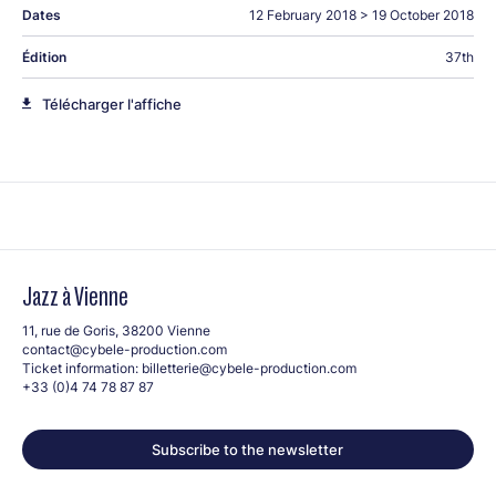
Dates
12 February 2018
>
19 October 2018
Édition
37th
Télécharger l'affiche
Jazz à Vienne
11, rue de Goris, 38200 Vienne
contact@cybele-production.com
Ticket information:
billetterie@cybele-production.com
+33 (0)4 74 78 87 87
Subscribe to the newsletter