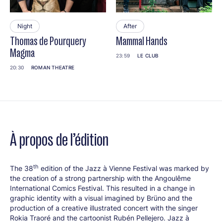
Night
After
Thomas de Pourquery
Mammal Hands
Magma
23:59
LE CLUB
20:30
ROMAN THEATRE
À propos de l’édition
th
The 38
edition of the Jazz à Vienne Festival was marked by
the creation of a strong partnership with the Angoulême
International Comics Festival. This resulted in a change in
graphic identity with a visual imagined by Brüno and the
production of a creative illustrated concert with the singer
Rokia Traoré and the cartoonist Rubén Pellejero. Jazz à