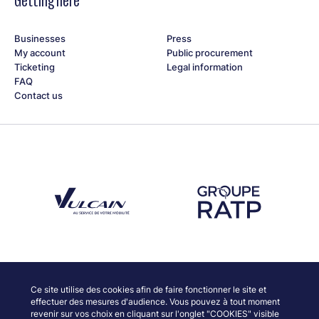
Getting here
Businesses
Press
My account
Public procurement
Ticketing
Legal information
FAQ
Contact us
Découvrez notre partenaire Groupe Vulcain
Découvrez notre partenaire RAT
Discover our partners
Ce site utilise des cookies afin de faire fonctionner le site et
effectuer des mesures d'audience. Vous pouvez à tout moment
revenir sur vos choix en cliquant sur l'onglet "COOKIES" visible