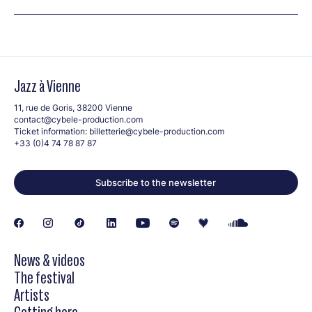
Jazz à Vienne
11, rue de Goris, 38200 Vienne
contact@cybele-production.com
Ticket information:
billetterie@cybele-production.com
+33 (0)4 74 78 87 87
Subscribe to the newsletter
News & videos
The festival
Artists