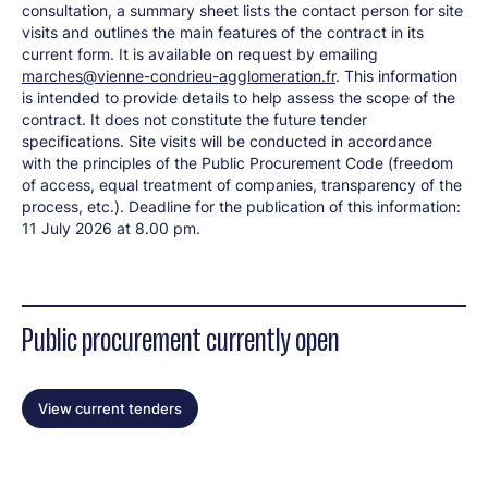
consultation, a summary sheet lists the contact person for site
visits and outlines the main features of the contract in its
current form. It is available on request by emailing
marches@vienne-condrieu-agglomeration.fr
. This information
is intended to provide details to help assess the scope of the
contract. It does not constitute the future tender
specifications. Site visits will be conducted in accordance
with the principles of the Public Procurement Code (freedom
of access, equal treatment of companies, transparency of the
process, etc.). Deadline for the publication of this information:
11 July 2026 at 8.00 pm.
Public procurement currently open
View current tenders