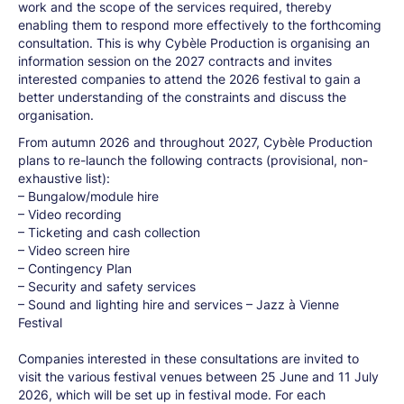
work and the scope of the services required, thereby
enabling them to respond more effectively to the forthcoming
consultation. This is why Cybèle Production is organising an
information session on the 2027 contracts and invites
interested companies to attend the 2026 festival to gain a
better understanding of the constraints and discuss the
organisation.
From autumn 2026 and throughout 2027, Cybèle Production
plans to re-launch the following contracts (provisional, non-
exhaustive list):
– Bungalow/module hire
– Video recording
– Ticketing and cash collection
– Video screen hire
– Contingency Plan
– Security and safety services
– Sound and lighting hire and services – Jazz à Vienne
Festival
Companies interested in these consultations are invited to
visit the various festival venues between 25 June and 11 July
2026, which will be set up in festival mode. For each