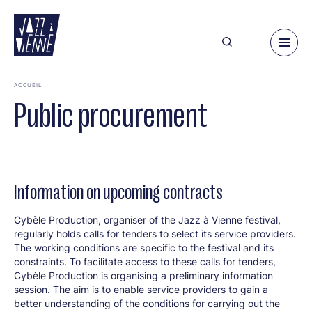
Skip
to
main
content
ACCUEIL
Public procurement
Information on upcoming contracts
Cybèle Production, organiser of the Jazz à Vienne festival,
regularly holds calls for tenders to select its service providers.
The working conditions are specific to the festival and its
constraints. To facilitate access to these calls for tenders,
Cybèle Production is organising a preliminary information
session. The aim is to enable service providers to gain a
better understanding of the conditions for carrying out the