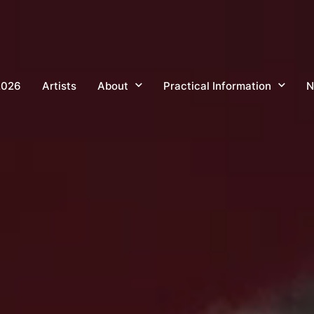
2026
Artists
About
Practical Information
N