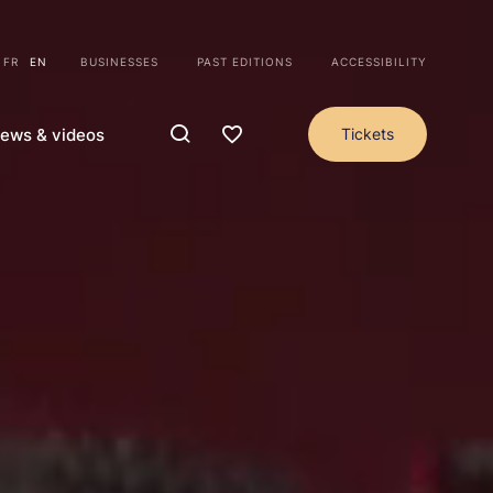
FR
EN
BUSINESSES
PAST EDITIONS
ACCESSIBILITY
ews & videos
Tickets