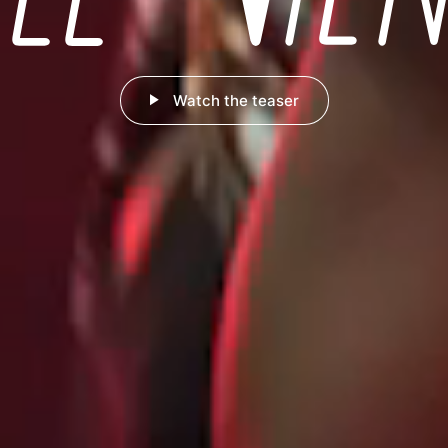
Watch the teaser