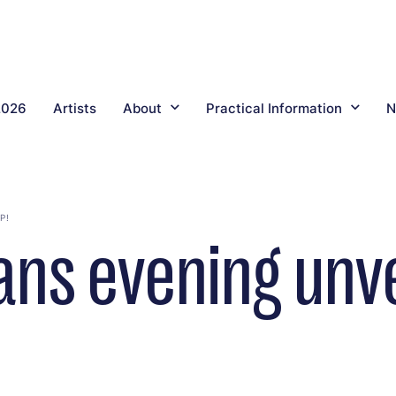
2026
Artists
About
Practical Information
N
P!
ns evening unve