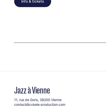
Info & tickets
Jazz à Vienne
11, rue de Goris, 38200 Vienne
contact@cybele-production.com