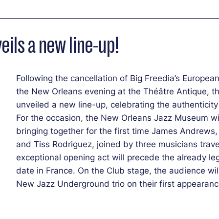
ils a new line-up!
Following the cancellation of Big Freedia’s European 
the New Orleans evening at the Théâtre Antique, th
unveiled a new line-up, celebrating the authenticity 
For the occasion, the New Orleans Jazz Museum wi
bringing together for the first time James Andrew
and Tiss Rodriguez, joined by three musicians travel
exceptional opening act will precede the already le
date in France. On the Club stage, the audience wil
New Jazz Underground trio on their first appearance