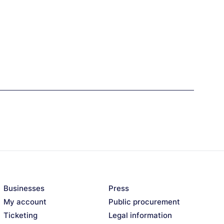
Businesses
Press
My account
Public procurement
Ticketing
Legal information