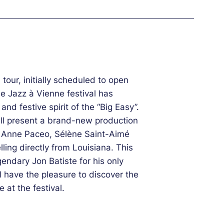
tour, initially scheduled to open
e Jazz à Vienne festival has
and festive spirit of the “Big Easy”.
ll present a brand-new production
s, Anne Paceo, Sélène Saint-Aimé
ling directly from Louisiana. This
gendary Jon Batiste for his only
l have the pleasure to discover the
 at the festival.