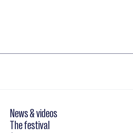
News & videos
The festival