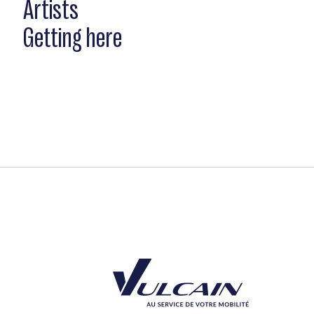
Artists
Getting here