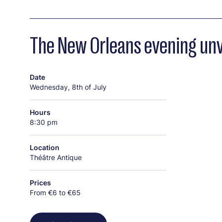
The New Orleans evening unve
Date
Wednesday, 8th of July
Hours
8:30 pm
Location
Théâtre Antique
Prices
From €6 to €65