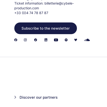
Ticket information:
billetterie@cybele-
production.com
+33 (0)4 74 78 87 87
Subscribe to the newsletter
Discover our partners