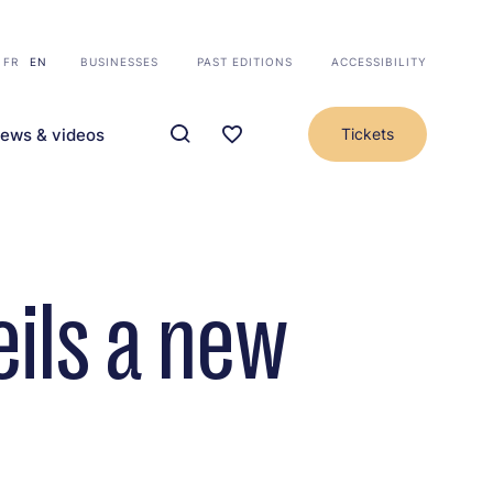
FR
EN
BUSINESSES
PAST EDITIONS
ACCESSIBILITY
ews & videos
Tickets
ils a new