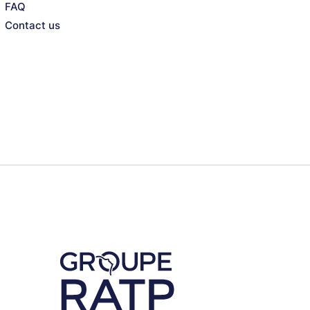
FAQ
Contact us