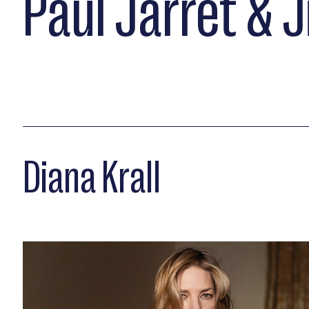
Paul Jarret & 
Diana Krall