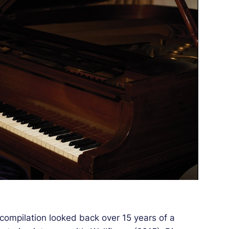
compilation looked back over 15 years of a