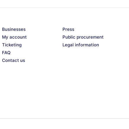
mmon: grunge.
moulin (p), Julien Pontvianne
Businesses
Press
My account
Public procurement
Ticketing
Legal information
FAQ
Contact us