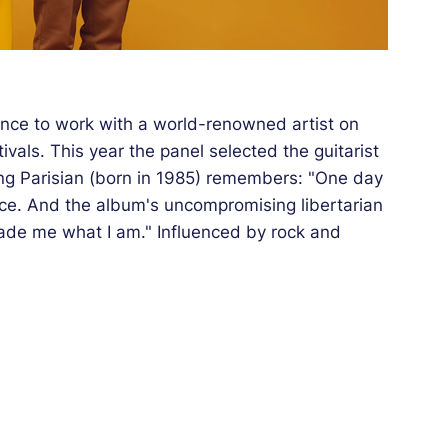
nce to work with a world-renowned artist on
tivals. This year the panel selected the guitarist
ng Parisian (born in 1985) remembers: "One day
ce. And the album's uncompromising libertarian
de me what I am." Influenced by rock and
 in equal measure, Paul Jarret creates
e central theme. He founded the Pj5 quintet
tion. He regularly visits Sweden where he has
ans. As for the Californian drummer Jim Black,
t Paul Jarret was born. He'd barely arrived in
ive approach to playing drums (inspired by Bob
skelin who regularly appeared on stage at the
nist, a sort of radical extension of Joey Baron