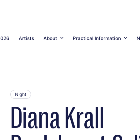
2026
Artists
About
Practical Information
N
Night
Diana Krall