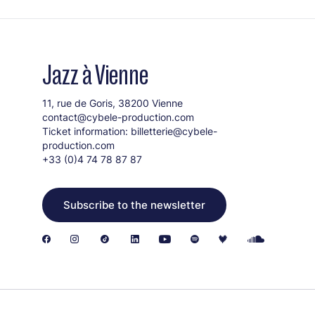
Jazz à Vienne
11, rue de Goris, 38200 Vienne
contact@cybele-production.com
Ticket information:
billetterie@cybele-
production.com
+33 (0)4 74 78 87 87
Subscribe to the newsletter