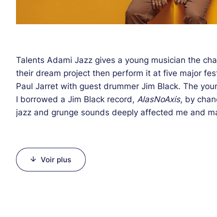
Talents Adami Jazz gives a young musician the cha
their dream project then perform it at five major fes
Paul Jarret with guest drummer Jim Black. The you
I borrowed a Jim Black record,
AlasNoAxis
, by chan
jazz and grunge sounds deeply affected me and ma
electro groups and the current New York jazz scene
sometimes barbed music whose melody is always th
and won two prizes at the 2012 La Défense Competi
Voir plus
founded the EMMA quartet with Scandinavian musici
he joined the Berklee College in Boston the year tha
New York before he created an intuitive and impuls
Moses) behind Tim Berne, Dave Douglas or Ellery E
Knitting Factory or John Zorn's Tonic. The percussio