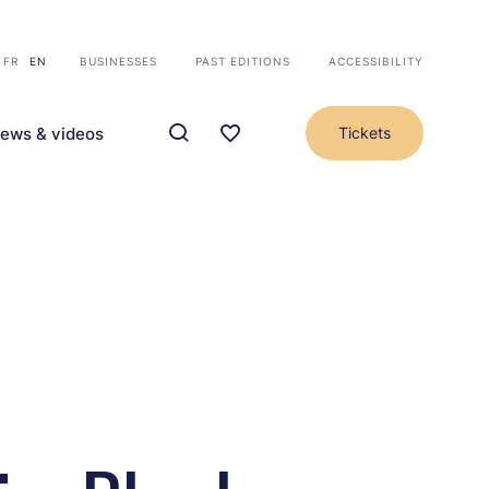
FR
EN
BUSINESSES
PAST EDITIONS
ACCESSIBILITY
ews & videos
Tickets