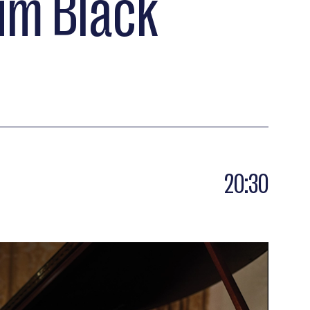
Jim Black
20:30