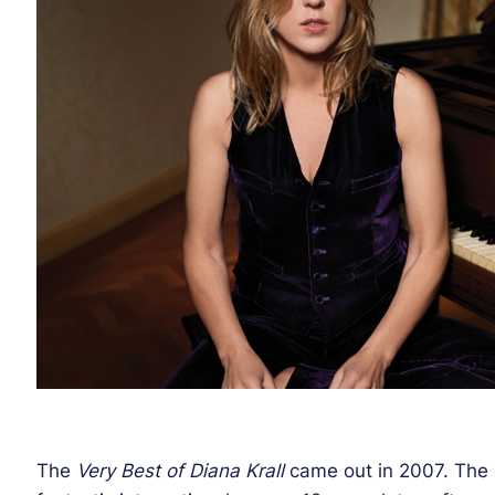
The
Very Best of Diana Krall
came out in 2007. The 