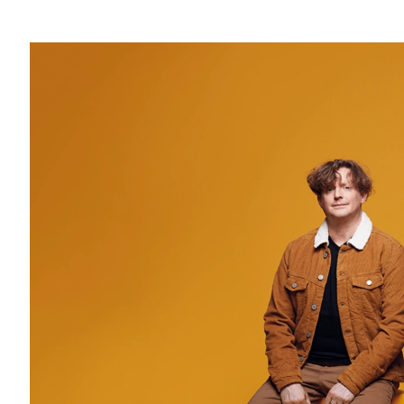
Regular price
: 49€
TER Train + concert
: 51,40 €
Reduced price
: 46 €
15-25 years old price
: 30 €
4-14 years old price
: 4 €
Crédit photo: © DR