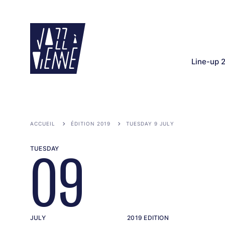
Skip
to
main
content
Line-up 
ACCUEIL
ÉDITION 2019
TUESDAY 9 JULY
TUESDAY
09
JULY
2019 EDITION