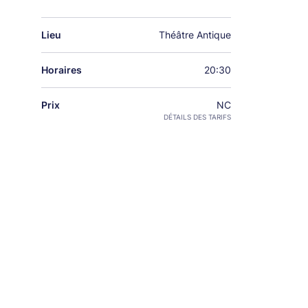
Lieu
Théâtre Antique
Horaires
20:30
Prix
NC
DÉTAILS DES TARIFS