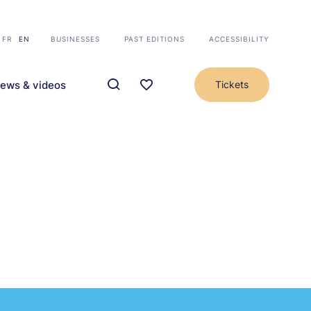
FR
EN
BUSINESSES
PAST EDITIONS
ACCESSIBILITY
ews & videos
Tickets