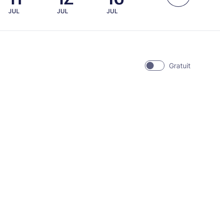
JUL
JUL
JUL
Gratuit