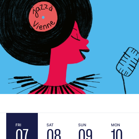
FRI
SAT
SUN
MON
07
08
09
10