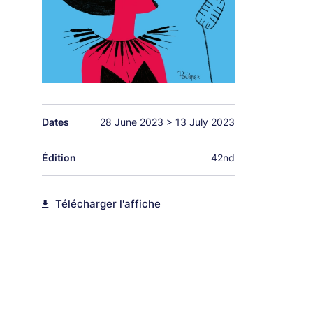
Dates
28 June 2023
>
13 July 2023
Édition
42nd
Télécharger l'affiche