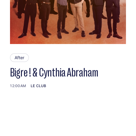
After
Bigre ! & Cynthia Abraham
12:00AM
LE CLUB