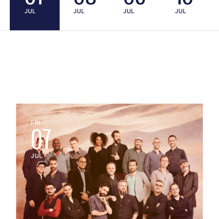
JUL
JUL
JUL
JUL
FRI
07
JUL