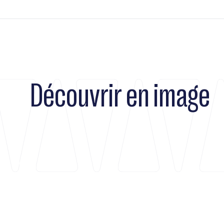
Découvrir en image