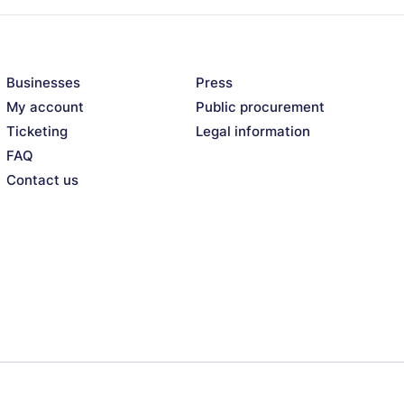
Businesses
Press
My account
Public procurement
Ticketing
Legal information
FAQ
Contact us