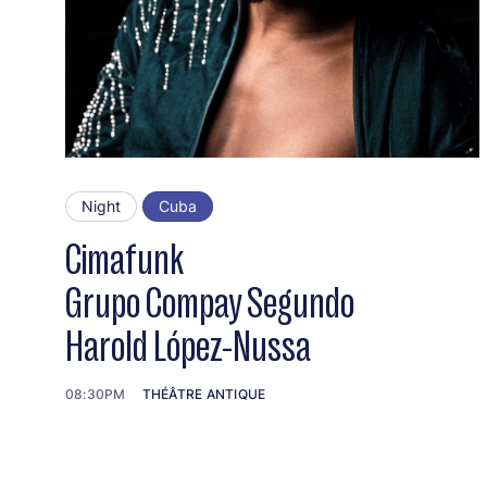
Night
Cuba
Cimafunk
Grupo Compay Segundo
Harold López-Nussa
08:30PM
THÉÂTRE ANTIQUE