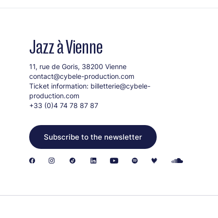
Jazz à Vienne
11, rue de Goris, 38200 Vienne
contact@cybele-production.com
Ticket information:
billetterie@cybele-
production.com
+33 (0)4 74 78 87 87
Subscribe to the newsletter