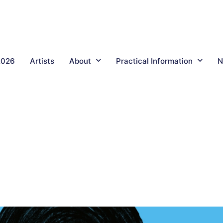
2026
Artists
About
Practical Information
N