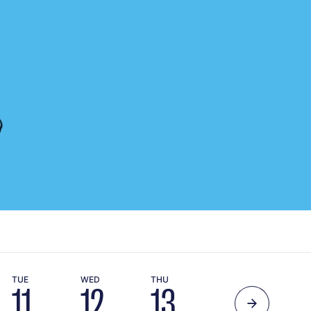
TUE
WED
THU
11
12
13