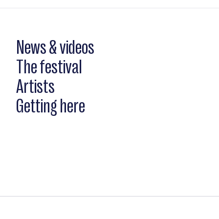
News & videos
The festival
Artists
Getting here