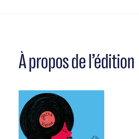
À propos de l’édition