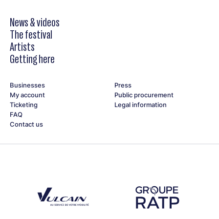
News & videos
The festival
Artists
Getting here
Businesses
Press
My account
Public procurement
Ticketing
Legal information
FAQ
Contact us