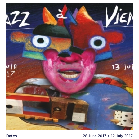
Dates
28 June 2017
>
12 July 2017