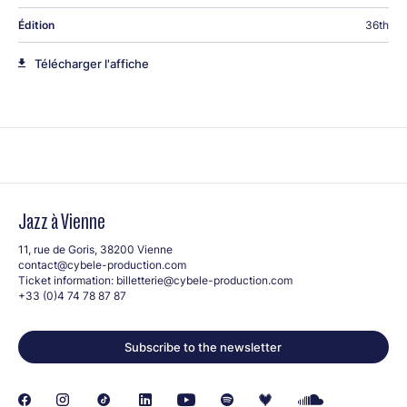
Édition
36th
Télécharger l'affiche
Jazz à Vienne
11, rue de Goris, 38200 Vienne
contact@cybele-production.com
Ticket information:
billetterie@cybele-production.com
+33 (0)4 74 78 87 87
Subscribe to the newsletter