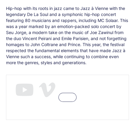
Hip-hop with its roots in jazz came to Jazz à Vienne with the
legendary De La Soul and a symphonic hip-hop concert
featuring 80 musicians and rappers, including MC Solaar. This
was a year marked by an emotion-packed solo concert by
Seu Jorge, a modern take on the music of Joe Zawinul from
the duo Vincent Peirani and Emile Parisien, and not forgetting
homages to John Coltrane and Prince. This year, the festival
respected the fundamental elements that have made Jazz à
Vienne such a success, while continuing to combine even
more the genres, styles and generations.