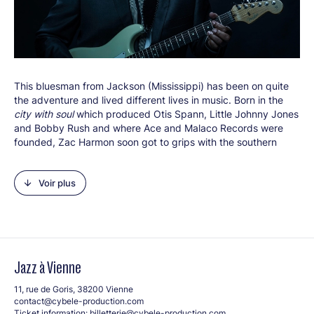
This bluesman from Jackson (Mississippi) has been on quite
Créditphoto : © Evil Vince
the adventure and lived different lives in music. Born in the
city with soul
which produced Otis Spann, Little Johnny Jones
and Bobby Rush and where Ace and Malaco Records were
founded, Zac Harmon soon got to grips with the southern
dialect and heritage through his friends and family. He began
playing guitar and 12-bar blues as a teenager, performing in
Voir plus
Mississippi bars and clubs alongside Z.Z Hill, Dorothy Moore
and Sam Myers. 20 year old Zac left for Los Angeles and
started out as a studio musician. Just like Roy Gaines, the
talented guitarist then became a producer and songwriter for
soul artists (The O’Jays, The Whispers, Alexander O’Neal
etc.). 2002 saw him fulfil a dream by recording his very own
Jazz à Vienne
debut album,
Live at Babe and Ricky’s
Inn
. He began to focus
solely on a solo career and, in the meantime, won the
11, rue de Goris, 38200 Vienne
benchmark IBC blues challenge in 2004. He then won Best
contact@cybele-production.com
New Artist Debut from the Blues Foundation for his album
The
Ticket information:
billetterie@cybele-production.com