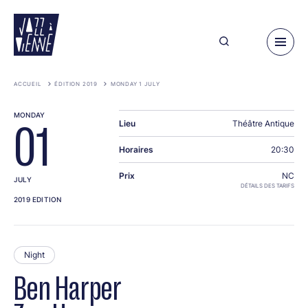
Skip
to
main
content
ACCUEIL
ÉDITION 2019
MONDAY 1 JULY
MONDAY
Lieu
Théâtre Antique
01
Horaires
20:30
Prix
NC
JULY
DÉTAILS DES TARIFS
2019 EDITION
Night
Ben Harper