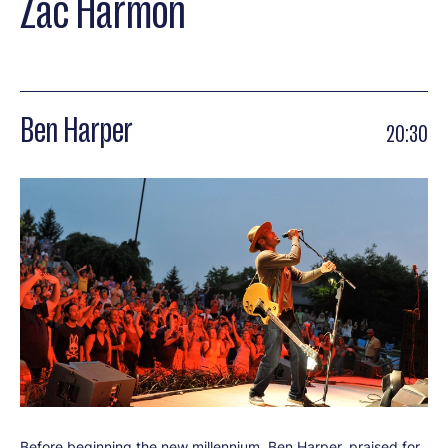
Zac Harmon
Ben Harper
20:30
Before beginning the new millennium, Ben Harper, praised for