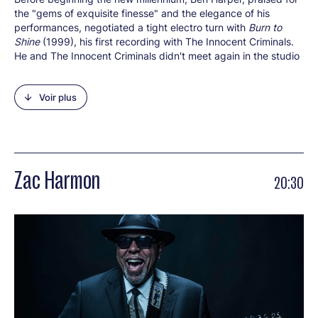
the "gems of exquisite finesse" and the elegance of his
performances, negotiated a tight electro turn with
Burn to
Shine
(1999), his first recording with The Innocent Criminals.
He and The Innocent Criminals didn't meet again in the studio
until eight years later for the album
Lifeline
(2007). The gang
got back together for a third record that came out in late
Voir plus
2016 and they're here to perform
Call It What It Is
at the
Roman Theatre. With fifteen studio albums under his belt
since he began his career in 1994, Ben Harper has always
demonstrated his love of change moving from his solo gems
(e.g. the first:
Welcome To The Cruel World
) to tracks with his
bosom buddies. The latter is the case for his collaborations
Zac Harmon
20:30
with The Innocent Criminals, the legendary gospel group The
Blind Boys of Alabama, Relentless7, Fistful of Mercy, blues
harmonica player Charlie Musselwhite and his mother Ellen
Harper on a moving journey back in time (
Childhood Home
,
2014). Set against this backdrop, international sell-out tours,
gold or platinum discs and top awards have made Ben Harper
a world-famous star. The Pomona-born artist (California) is
also an activist campaigning for Tibet, Vote for Change and
animal rights.