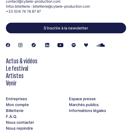
contact@cybele-production.com
Infos billetterie :
billetterie@cybele-production.com
+33 (0)4 74 78 87 87
S’inscrire à la newsletter
Actus & vidéos
Le festival
Artistes
Venir
Entreprises
Espace presse
Mon compte
Marchés publics
Billetterie
Informations légales
F.A.Q.
Nous contacter
Nous rejoindre