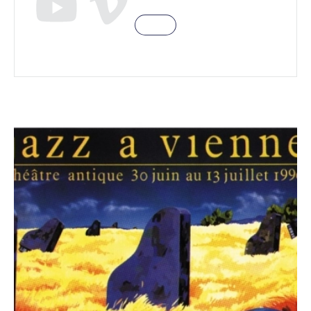
Eddie Gomez
Eddie Gomez
(b), Jeremy Steig (fl), Dick Oatss (sax), Dan
Wall Jr (p), Joe Chambers (dms)
Pharoah Sanders
Pharoah Sanders (ts)
,
William Henderson (p), Stafford James
(b), Eddie Moore (dm)
Howard Alden / Dan Barrett
Howard Alden
(g)
/ Dan Barrett
(tb), Chuck Wilson (ts), Frank
Tate (b), Jackie Williams (dms)