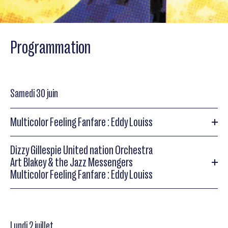
Programmation
Samedi 30 juin
Multicolor Feeling Fanfare : Eddy Louiss
Dizzy Gillespie United nation Orchestra
Multicolor Feeling Fanfare : Eddy Louiss
Art Blakey & the Jazz Messengers
Multicolor Feeling Fanfare : Eddy Louiss
Multicolor Feeling Fanfare: Eddy Louiss
(orgue), Richard
Galliano (acc), Dominique Pifarely (vln), Daniel Huck (sax),
Marc Michel (b), Abdou M’Boup (perc), François Laizeau
Dizzy Gillespie United nation Orchestra
(dms) Fanfare de 60 cuivres
Lundi 2 juillet