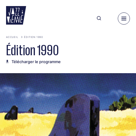
Aller
au
contenu
principal
ACCUEIL
ÉDITION 1990
Édition 1990
Télécharger le programme