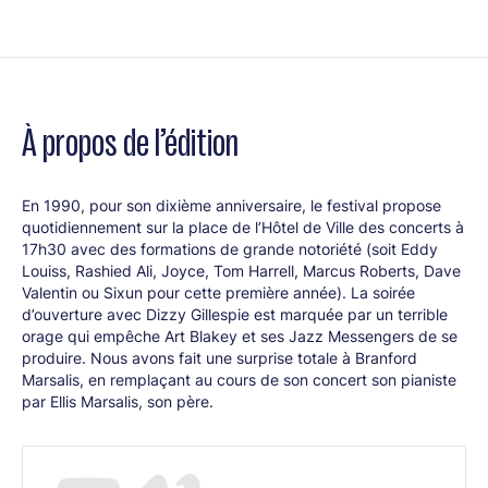
George Clinton
George Clinton (voc)
À propos de l’édition
Take Six
En 1990, pour son dixième anniversaire, le festival propose
quotidiennement sur la place de l’Hôtel de Ville des concerts à
Take Six
(groupe vocal)
17h30 avec des formations de grande notoriété (soit Eddy
Louiss, Rashied Ali, Joyce, Tom Harrell, Marcus Roberts, Dave
Valentin ou Sixun pour cette première année). La soirée
d’ouverture avec Dizzy Gillespie est marquée par un terrible
New York Voices
orage qui empêche Art Blakey et ses Jazz Messengers de se
produire. Nous avons fait une surprise totale à Branford
Marsalis, en remplaçant au cours de son concert son pianiste
New York Voices:
Groupe Vocal + Jon Werking (p), James
par Ellis Marsalis, son père.
Genius (b), Tommy Igoe (dms)