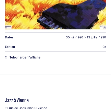
Michel Camilo
Michel Camilo
(p) Michael Bowie (b), Cliff Almond (dms)
Dates
30 juin 1990
>
13 juillet 1990
Christian Escoude String Plus
Édition
9e
Christian Escoude
(g)
String Plus:
Jimmy Gourley,
Télécharger l'affiche
Frédérique Sylvestre, Paul Challain Ferret (g), Marcel Azzola
(acc), Vincent Courtois (cello), .Alby Cullaz (b), Philippe
Combelle (dms)
Jazz à Vienne
11, rue de Goris, 38200 Vienne