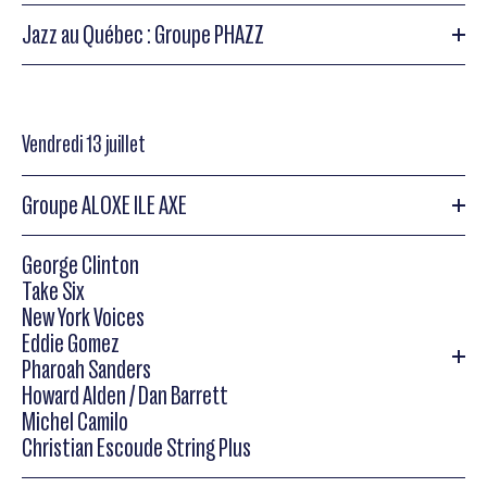
Reed (b), Kim Plainfield (dms),Steve Thornton (perc)
Jazz au Québec : Groupe PHAZZ
Herbie Mann
Jazz au Québec : Groupe PHAZZ
Vendredi 13 juillet
Herbie Mann
Jazz au Québec: Groupe PHAZZ
(fl), Romero Lubambo (g),Marc Cohen (p), Paul
Socolow (b),Ricky Sebastien (perc), Cyro Baptista (perc)
Groupe ALOXE ILE AXE
George Clinton
Groupe ALOXE ILE AXE avec Louis César Ewandé
Take Six
New York Voices
Parade Africaine : Groupe ALOXE ILE AXE avec Louis César
Eddie Gomez
Ewandé
Pharoah Sanders
Howard Alden / Dan Barrett
Michel Camilo
Christian Escoude String Plus