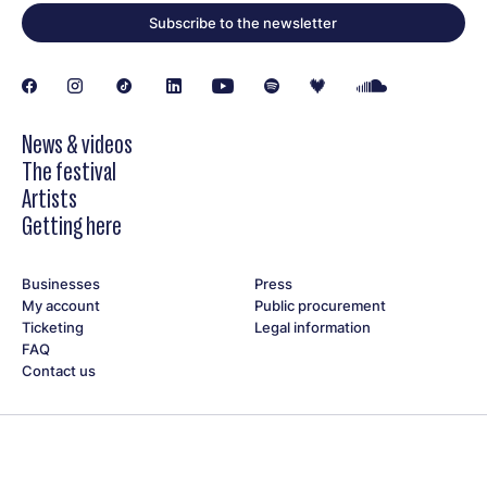
Jean Serre
Subscribe to the newsletter
Michouflou
Mireille Weber Pochon
Noémie C.
Opening on Saturday, June 20, at 6 pm.
News & videos
The festival
Artists
Getting here
Businesses
Press
My account
Public procurement
Ticketing
Legal information
FAQ
Contact us