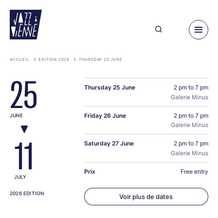
Skip
to
main
content
ACCUEIL
ÉDITION 2026
THURSDAY 25 JUNE
25
Thursday 25 June
2 pm to 7 pm
Galerie Minus
Friday 26 June
2 pm to 7 pm
JUNE
Galerie Minus
11
Saturday 27 June
2 pm to 7 pm
Galerie Minus
Prix
Free entry
JULY
2026 EDITION
Voir plus de dates