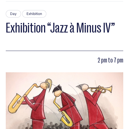
Day
Exhibition
Exhibition “Jazz à Minus IV”
2 pm to 7 pm