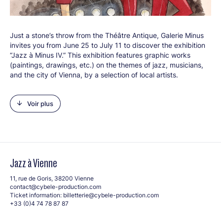
Just a stone’s throw from the Théâtre Antique, Galerie Minus
invites you from June 25 to July 11 to discover the exhibition
“Jazz à Minus IV.” This exhibition features graphic works
(paintings, drawings, etc.) on the themes of jazz, musicians,
and the city of Vienna, by a selection of local artists.
Events (opening reception, musical performances) will
complement the exhibition. From classical to street art, you
Voir plus
can admire paintings, sculptures, photographs, and
watercolors, as well as find silkscreen prints, drawings,
posters, and postcards by the artists. A treat for the eyes of
art lovers and jazz fans alike!
Artists in the exhibition:
Jazz à Vienne
SoRi
Jihael Frankl
11, rue de Goris, 38200 Vienne
contact@cybele-production.com
ArteDelph
Ticket information:
billetterie@cybele-production.com
Bruno Raymond-Damasio
+33 (0)4 74 78 87 87
Christine Vinandy
ArcaFranza