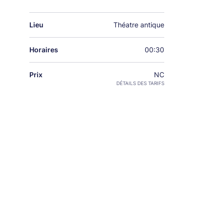
Lieu
Théatre antique
Horaires
00:30
Prix
NC
DÉTAILS DES TARIFS