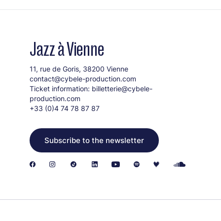
Jazz à Vienne
11, rue de Goris, 38200 Vienne
contact@cybele-production.com
Ticket information:
billetterie@cybele-
production.com
+33 (0)4 74 78 87 87
Subscribe to the newsletter