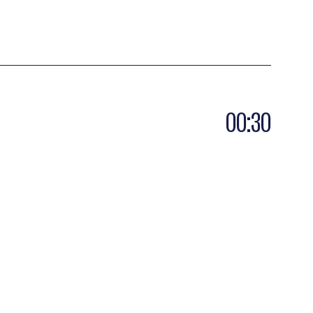
00:30