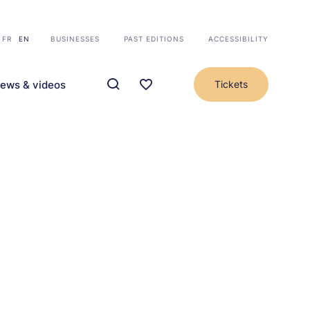
FR
EN
BUSINESSES
PAST EDITIONS
ACCESSIBILITY
ews & videos
Tickets