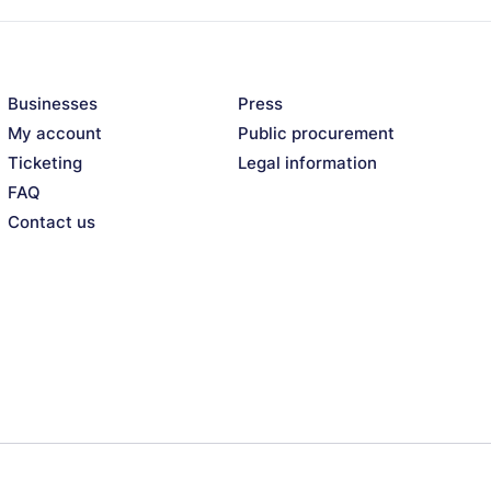
Businesses
Press
My account
Public procurement
Ticketing
Legal information
FAQ
Contact us