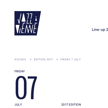
Skip
to
main
content
Line-up 
ACCUEIL
ÉDITION 2017
FRIDAY 7 JULY
FRIDAY
07
JULY
2017 EDITION