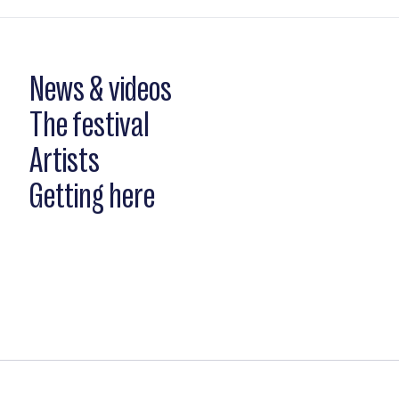
News & videos
The festival
Artists
Getting here