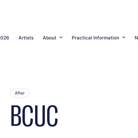
2026
Artists
About
Practical Information
N
After
BCUC