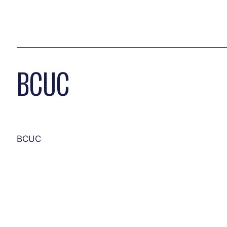
BCUC
BCUC